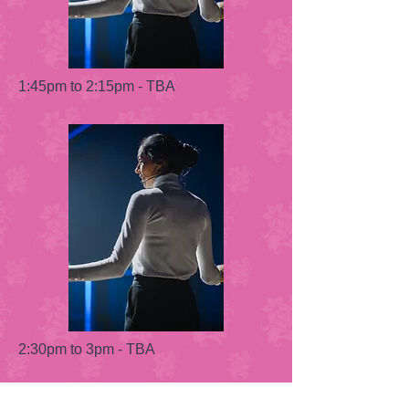
1:45pm to 2:15pm - TBA
2:30pm to 3pm - TBA