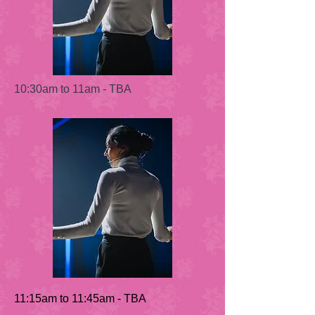
10:30am to 11am - TBA
11:15am to 11:45am - TBA