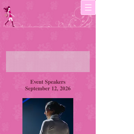
Event Speakers
September 12, 2026