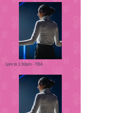
1pm to 1:30pm - TBA